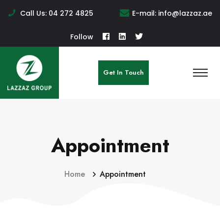
Call Us:
04 272 4825
E-mail:
info@lazzaz.ae
Follow
Get In Touch
Appointment
Home
Appointment