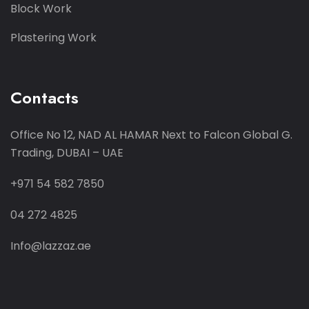
Block Work
Plastering Work
Contacts
Office No 12, NAD AL HAMAR
Next to Falcon Global G.
Trading,
DUBAI – UAE
+971 54 582 7850
04 272 4825
Info@lazzaz.ae