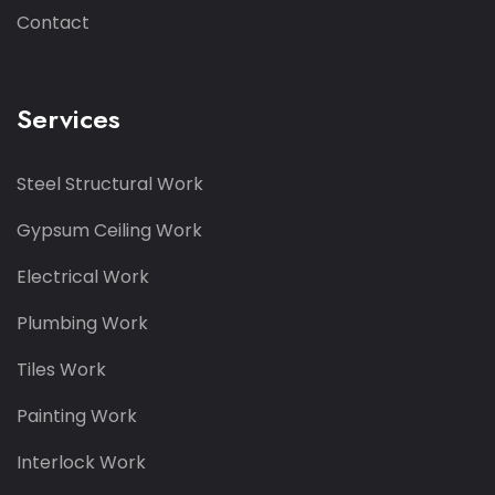
Contact
Services
Steel Structural Work
Gypsum Ceiling Work
Electrical Work
Plumbing Work
Tiles Work
Painting Work
Interlock Work