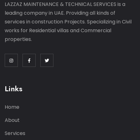
LAZZAZ MAINTENANCE & TECHNICAL SERVICES is a
leading company in UAE. Providing all kinds of
services in construction Projects. Specializing in Civil
works for Residential villas and Commercial
properties.
Links
Home
About
Services