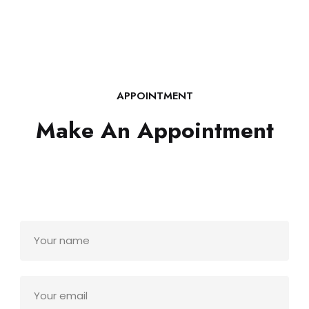
APPOINTMENT
Make An Appointment