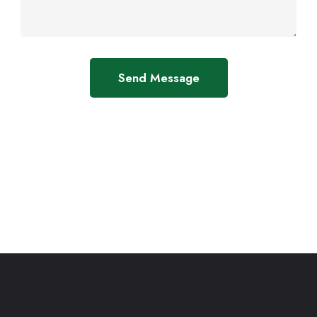
Send Message