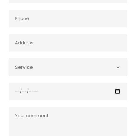
Service