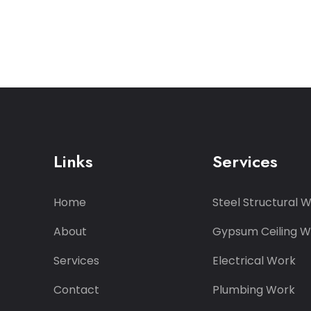
Links
Services
Home
Steel Structural 
About
Gypsum Ceiling W
Services
Electrical Work
Contact
Plumbing Work