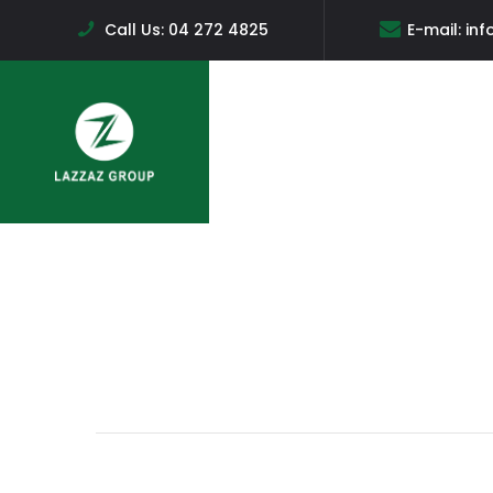
Call Us:
04 272 4825
E-mail:
inf