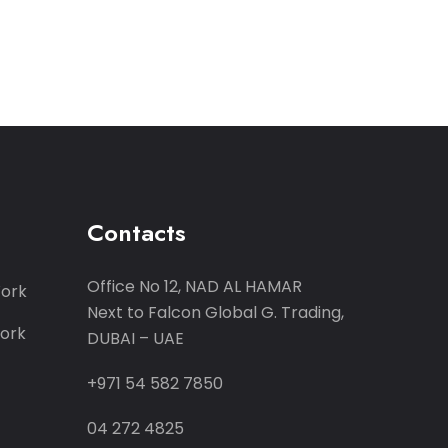
Contacts
Office No 12, NAD AL HAMAR
Work
Next to Falcon Global G. Trading,
ork
DUBAI – UAE
+971 54 582 7850
04 272 4825