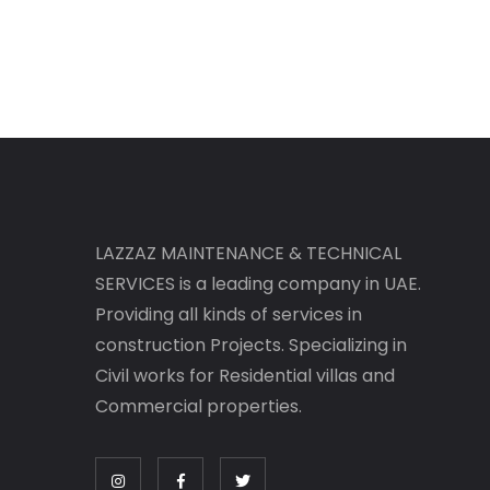
LAZZAZ MAINTENANCE & TECHNICAL
SERVICES is a leading company in UAE.
Providing all kinds of services in
construction Projects. Specializing in
Civil works for Residential villas and
Commercial properties.