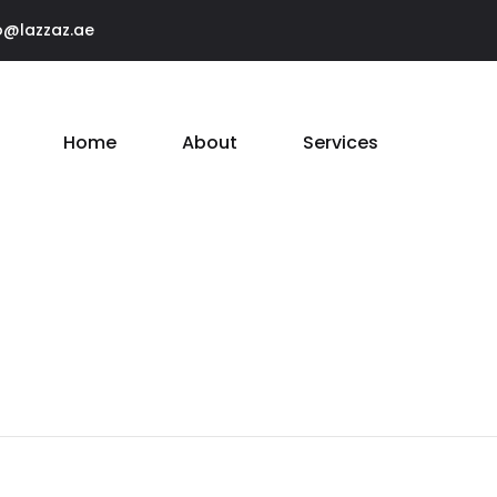
o@lazzaz.ae
Home
About
Services