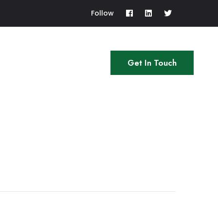
Follow
Get In Touch